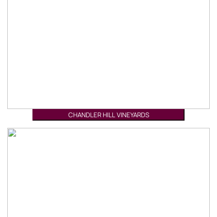
CHANDLER HILL VINEYARDS