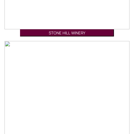
STONE HILL WINERY