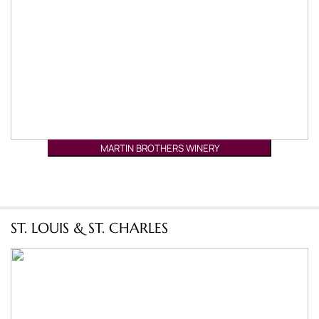
MARTIN BROTHERS WINERY
ST. LOUIS & ST. CHARLES