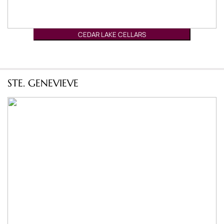
CEDAR LAKE CELLARS
STE. GENEVIEVE