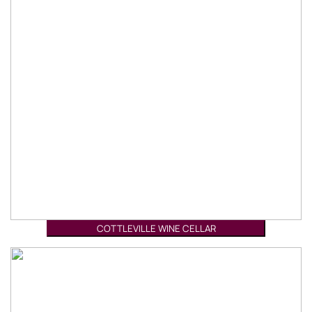
COTTLEVILLE WINE CELLAR