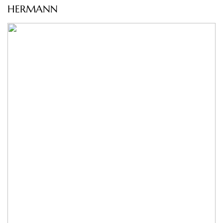
HERMANN