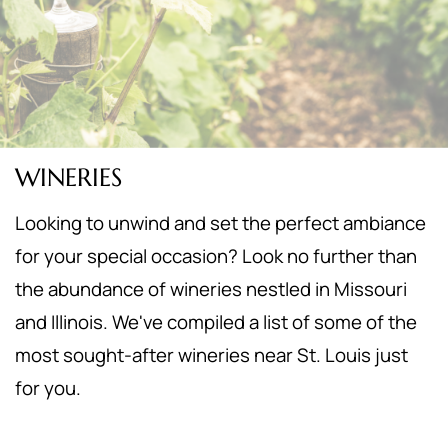
WINERIES
Looking to unwind and set the perfect ambiance
for your special occasion? Look no further than
the abundance of wineries nestled in Missouri
and Illinois. We've compiled a list of some of the
most sought-after wineries near St. Louis just
for you.