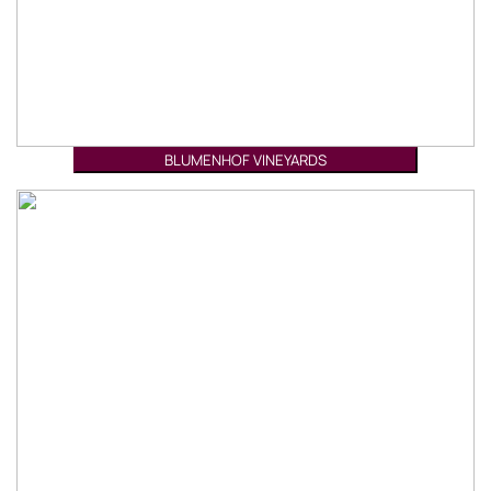
BLUMENHOF VINEYARDS